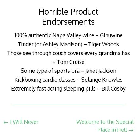
Horrible Product
Endorsements
100% authentic Napa Valley wine – Ginuwine
Tinder (or Ashley Madison) – Tiger Woods
Those see through couch covers every grandma has
– Tom Cruise
Some type of sports bra – Janet Jackson
Kickboxing cardio classes – Solange Knowles
Extremely fast acting sleeping pills – Bill Cosby
Post navigation
←
I Will Never
Welcome to the Special
Place in Hell
→